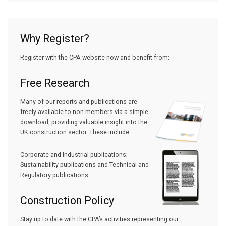
Why Register?
Register with the CPA website now and benefit from:
Free Research
Many of our reports and publications are
freely available to non-members via a simple
download, providing valuable insight into the
UK construction sector. These include:
Corporate and Industrial publications;
Sustainability publications and Technical and
Regulatory publications.
Construction Policy
Stay up to date with the CPA’s activities representing our