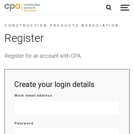
Jump to content
CONSTRUCTION PRODUCTS ASSOCIATION
Register
Register for an account with CPA.
Create your login details
Work email address
Password