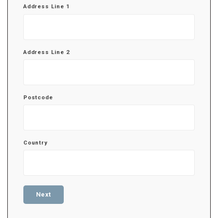
Address Line 1
Address Line 2
Postcode
Country
Next