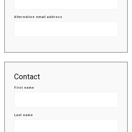
Alternative email address
Contact
First name
Last name