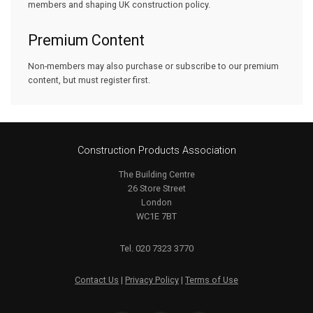
members and shaping UK construction policy.
Premium Content
Non-members may also purchase or subscribe to our premium
content, but must register first.
Construction Products Association
The Building Centre
26 Store Street
London
WC1E 7BT
Tel. 020 7323 3770
Contact Us
|
Privacy Policy
|
Terms of Use