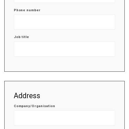
Phone number
Job title
Address
Company/Organisation