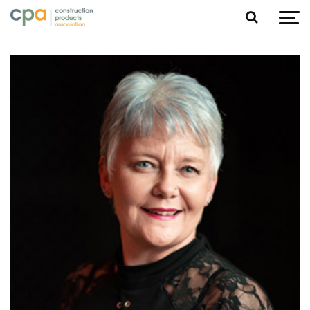
Jump to content