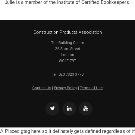
Julie is a member of the Institute of Certified Bookkeepers.
Construction Products Association
The Building Centre
26 Store Street
London
WC1E 7BT
Tel. 020 7323 3770
Contact Us
|
Privacy Policy
|
Terms of Use
// Placed gtag here so it definately gets defined regardless of if