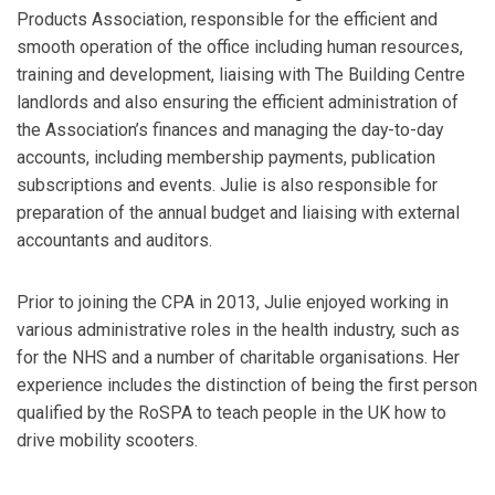
Products Association, responsible for the efficient and
smooth operation of the office including human resources,
training and development, liaising with The Building Centre
landlords and also ensuring the efficient administration of
the Association’s finances and managing the day-to-day
accounts, including membership payments, publication
subscriptions and events. Julie is also responsible for
preparation of the annual budget and liaising with external
accountants and auditors.
Prior to joining the CPA in 2013, Julie enjoyed working in
various administrative roles in the health industry, such as
for the NHS and a number of charitable organisations. Her
experience includes the distinction of being the first person
qualified by the RoSPA to teach people in the UK how to
drive mobility scooters.