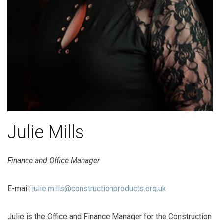
Julie Mills
Finance and Office Manager
E-mail:
julie.mills@constructionproducts.org.uk
Julie is the Office and Finance Manager for the Construction