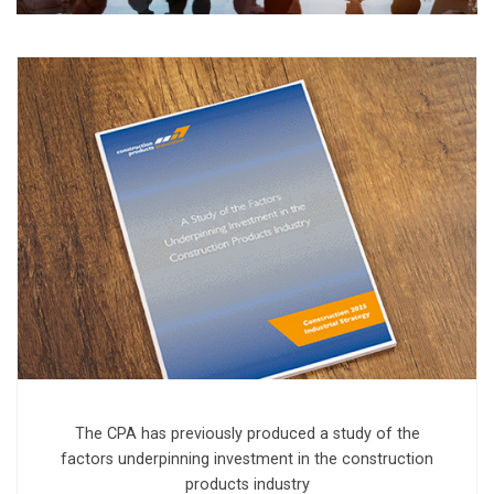
The CPA has previously produced a study of the
factors underpinning investment in the construction
products industry