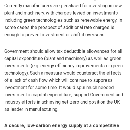
Currently manufacturers are penalised for investing in new
plant and machinery, with charges levied on investments
including green technologies such as renewable energy. In
some cases the prospect of additional rate charges is
enough to prevent investment or shift it overseas.
Government should allow tax deductible allowances for all
capital expenditure (plant and machinery) as well as green
investments (e.g. energy efficiency improvements or green
technology). Such a measure would counteract the effects
of a lack of cash flow which will continue to suppress
investment for some time. It would spur much needed
investment in capital expenditure, support Government and
industry efforts in achieving net-zero and position the UK
as leader in manufacturing.
A secure, low-carbon energy supply at a competitive