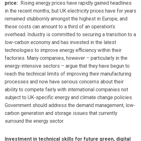
price:
Rising energy prices have rapidly gained headlines
in the recent months, but UK electricity prices have for years
remained stubbornly amongst the highest in Europe, and
these costs can amount to a third of an operation’s
overhead. Industry is committed to securing a transition to a
low-carbon economy and has invested in the latest
technologies to improve energy efficiency within their
factories. Many companies, however – particularly in the
energy-intensive sectors – argue that they have begun to
reach the technical limits of improving their manufacturing
processes and now have serious concerns about their
ability to compete fairly with international companies not
subject to UK-specific energy and climate change policies.
Government should address the demand management, low-
carbon generation and storage issues that currently
surround the energy sector.
Investment in technical skills for future green, digital