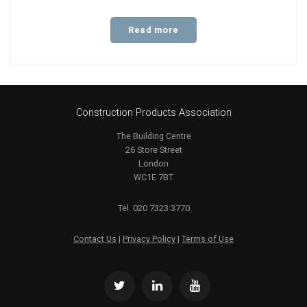
Read more
Construction Products Association
The Building Centre
26 Store Street
London
WC1E 7BT
Tel. 020 7323 3770
Contact Us
|
Privacy Policy
|
Terms of Use