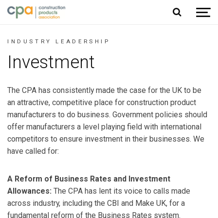
Jump to content
INDUSTRY LEADERSHIP
Investment
The CPA has consistently made the case for the UK to be
an attractive, competitive place for construction product
manufacturers to do business. Government policies should
offer manufacturers a level playing field with international
competitors to ensure investment in their businesses. We
have called for:
A Reform of Business Rates and Investment
Allowances:
The CPA has lent its voice to calls made
across industry, including the CBI and Make UK, for a
fundamental reform of the Business Rates system.