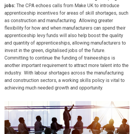
jobs:
The CPA echoes calls from Make UK to introduce
apprenticeship incentives for areas of skill shortages, such
as construction and manufacturing. Allowing greater
flexibility for how and when manufacturers can spend their
apprenticeship levy funds will also help boost the quality
and quantity of apprenticeships, allowing manufacturers to
invest in the green, digitalised jobs of the future.
Committing to continue the funding of traineeships is
another important requirement to attract more talent into the
industry. With labour shortages across the manufacturing
and construction sectors, a working skills policy is vital to
achieving much needed growth and opportunity.