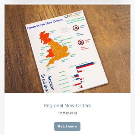
Regional New Orders
12 May 2023
Read more