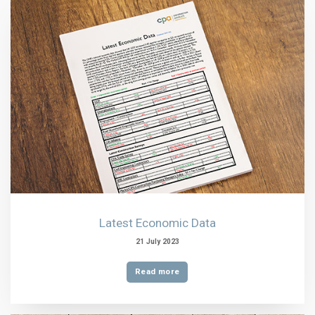
Latest Economic Data
21 July 2023
Read more