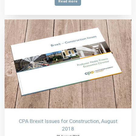
Read more
CPA Brexit Issues for Construction, August
2018