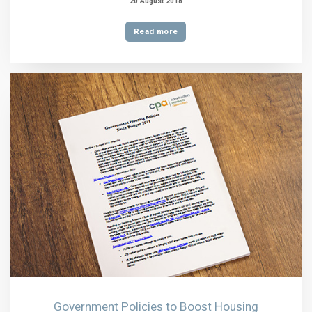
20 August 2018
Read more
Government Policies to Boost Housing