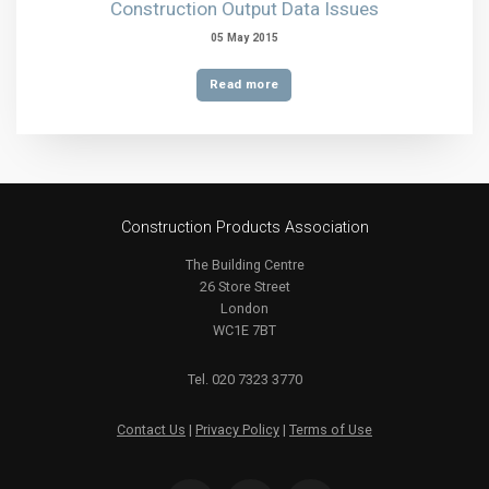
Construction Output Data Issues
05 May 2015
Read more
Construction Products Association
The Building Centre
26 Store Street
London
WC1E 7BT
Tel. 020 7323 3770
Contact Us
|
Privacy Policy
|
Terms of Use