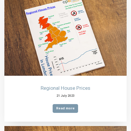
Regional House Prices
21 July 2023
Read more