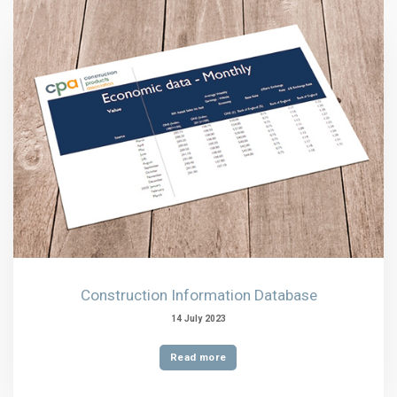
Construction Information Database
14 July 2023
Read more