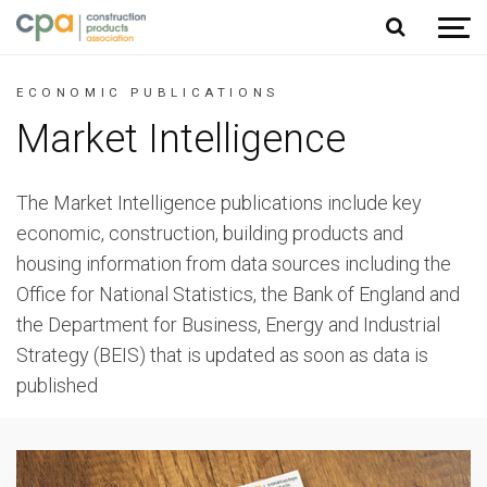
Jump to content
ECONOMIC PUBLICATIONS
Market Intelligence
The Market Intelligence publications include key
economic, construction, building products and
housing information from data sources including the
Office for National Statistics, the Bank of England and
the Department for Business, Energy and Industrial
Strategy (BEIS) that is updated as soon as data is
published