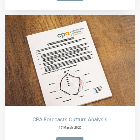
CPA Forecasts Outturn Analysis
17 March 2020