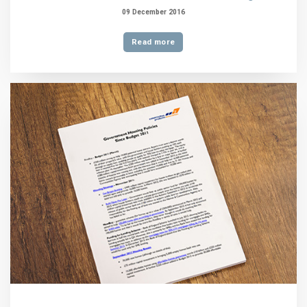
09 December 2016
Read more