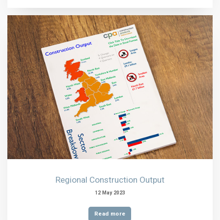
Regional Construction Output
12 May 2023
Read more