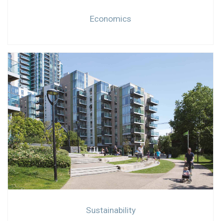
Economics
Sustainability