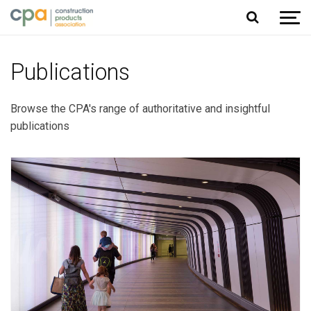
Jump to content
Publications
Browse the CPA's range of authoritative and insightful
publications