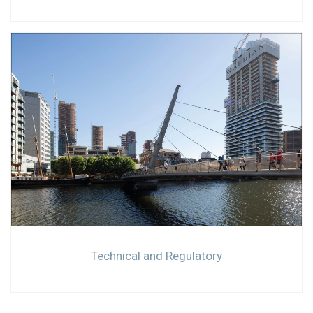
Technical and Regulatory