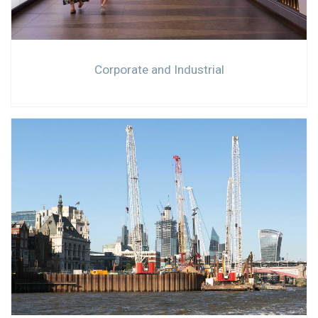
Corporate and Industrial