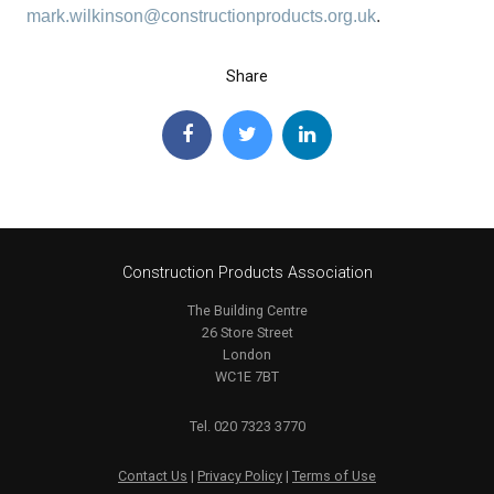
mark.wilkinson@constructionproducts.org.uk
.
Share
Construction Products Association
The Building Centre
26 Store Street
London
WC1E 7BT
Tel. 020 7323 3770
Contact Us
|
Privacy Policy
|
Terms of Use