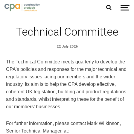
Jump to content
Technical Committee
22 July 2026
The Technical Committee meets quarterly to develop the
CPA’s policies and responses for the major technical and
regulatory issues facing our members and the wider
industry. Its aim is to help the CPA develop effective,
coherent UK legislation, building and product regulations
and standards, whilst interpreting these for the benefit of
our members’ businesses.
For further information, please contact Mark Wilkinson,
Senior Technical Manager, at: