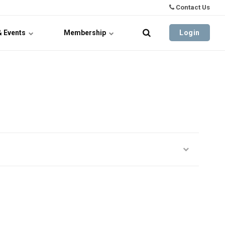
Contact Us
& Events
Membership
Login