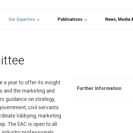
Our Expertise
Publications
News, Media 
ittee
a year to offer its insight
Further Information
rs and the marketing and
s guidance on strategy,
 government, civil servants
ordinate lobbying, marketing
. The EAC is open to all
industry professionals,