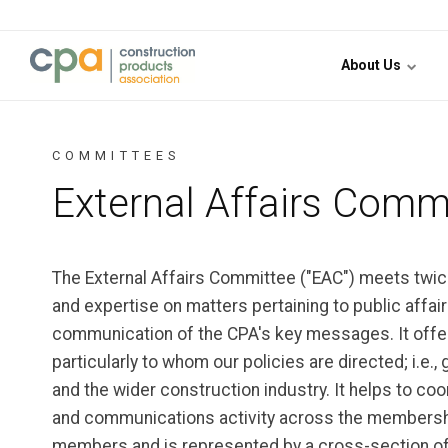
Jump to content
About Us
COMMITTEES
External Affairs Comm
The External Affairs Committee ("EAC") meets twice 
and expertise on matters pertaining to public affai
communication of the CPA's key messages. It offer
particularly to whom our policies are directed; i.e.,
and the wider construction industry. It helps to co
and communications activity across the membership
members and is represented by a cross-section of 