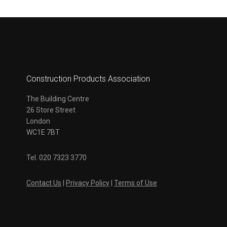
Construction Products Association
The Building Centre
26 Store Street
London
WC1E 7BT
Tel. 020 7323 3770
Contact Us
|
Privacy Policy
|
Terms of Use