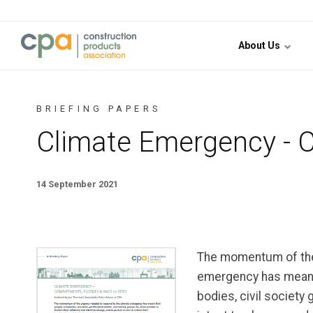
Jump to content
About Us
BRIEFING PAPERS
Climate Emergency - 
14 September 2021
The momentum of the
emergency has meant 
bodies, civil society 