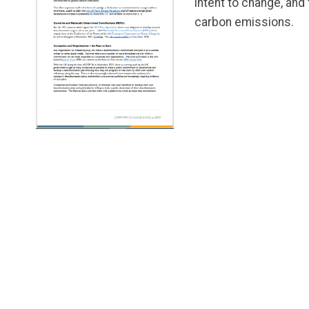
intent to change, and
carbon emissions.