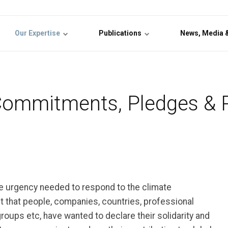
Our Expertise
Publications
News, Media 
Commitments, Pledges & 
 urgency needed to respond to the climate
that people, companies, countries, professional
groups etc, have wanted to declare their solidarity and