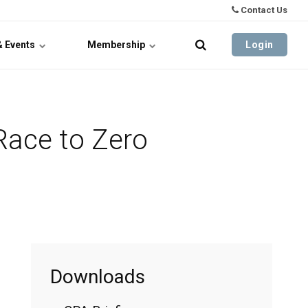
Contact Us
& Events
Membership
Login
Race to Zero
Downloads