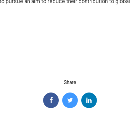
 to pursue an aim to reduce their contribution to global
Share