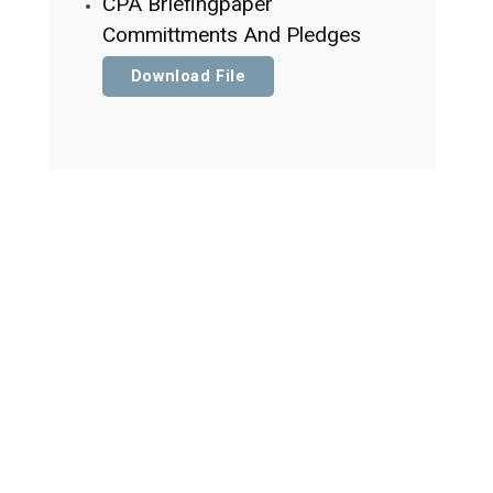
CPA Briefingpaper
Committments And Pledges