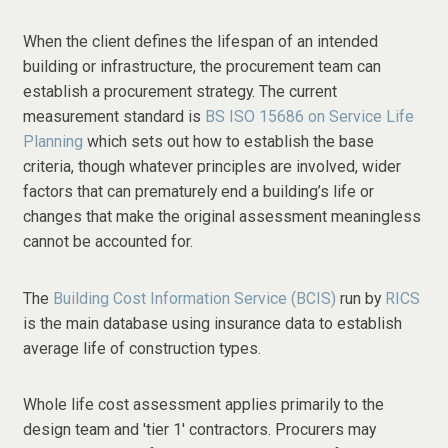
When the client defines the lifespan of an intended
building or infrastructure, the procurement team can
establish a procurement strategy. The current
measurement standard is
BS ISO 15686 on Service Life
Planning
which sets out how to establish the base
criteria, though whatever principles are involved, wider
factors that can prematurely end a building’s life or
changes that make the original assessment meaningless
cannot be accounted for.
The
Building Cost Information Service (BCIS)
run by
RICS
is the main database using insurance data to establish
average life of construction types.
Whole life cost assessment applies primarily to the
design team and 'tier 1' contractors. Procurers may