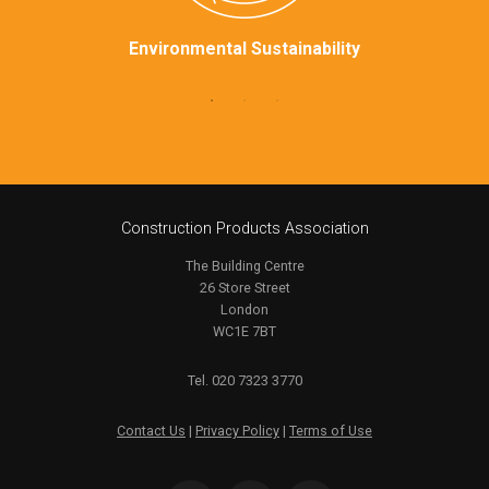
Environmental Sustainability
Construction Products Association
The Building Centre
26 Store Street
London
WC1E 7BT
Tel. 020 7323 3770
Contact Us
|
Privacy Policy
|
Terms of Use