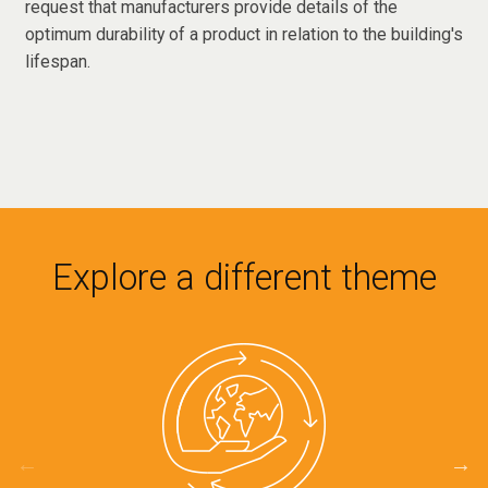
request that manufacturers provide details of the
optimum durability of a product in relation to the building's
lifespan.
Explore a different theme