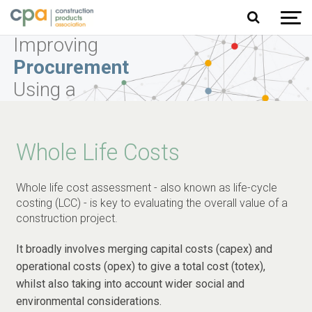
Jump to content
Improving
Procurement
Using a
Balanced
Scorecard
Whole Life Costs
Approach
Whole life cost assessment - also known as life-cycle
Learn More
costing (LCC) - is key to evaluating the overall value of a
construction project.
It broadly involves merging capital costs (capex) and
operational costs (opex) to give a total cost (totex),
whilst also taking into account wider social and
environmental considerations.