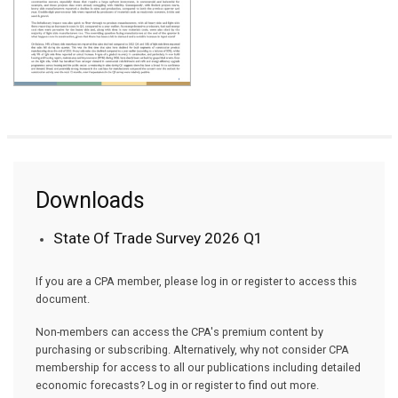
Downloads
State Of Trade Survey 2026 Q1
If you are a CPA member, please log in or register to access this
document.
Non-members can access the CPA's premium content by
purchasing or subscribing. Alternatively, why not consider CPA
membership for access to all our publications including detailed
economic forecasts? Log in or register to find out more.