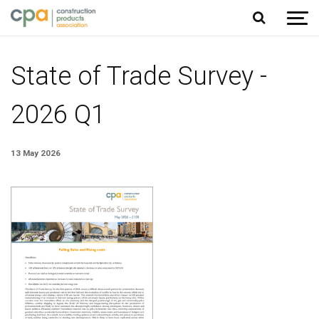
Jump to content
State of Trade Survey -
2026 Q1
13 May 2026