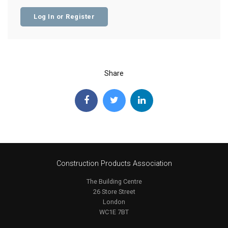
Log In or Register
Share
Construction Products Association
The Building Centre
26 Store Street
London
WC1E 7BT