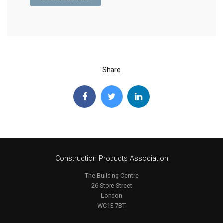
Share
Construction Products Association
The Building Centre
26 Store Street
London
WC1E 7BT