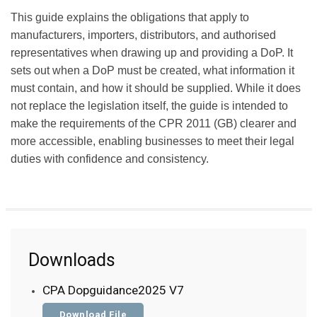
This guide explains the obligations that apply to
manufacturers, importers, distributors, and authorised
representatives when drawing up and providing a DoP. It
sets out when a DoP must be created, what information it
must contain, and how it should be supplied. While it does
not replace the legislation itself, the guide is intended to
make the requirements of the CPR 2011 (GB) clearer and
more accessible, enabling businesses to meet their legal
duties with confidence and consistency.
Downloads
CPA Dopguidance2025 V7