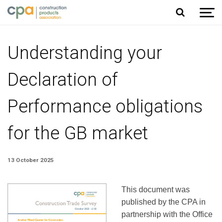
Jump to content
Understanding your
Declaration of
Performance obligations
for the GB market
13 October 2025
This document was
published by the CPA in
partnership with the Office