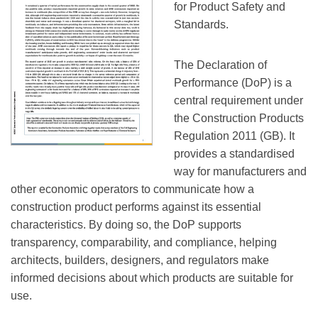
for Product Safety and
Standards.
The Declaration of
Performance (DoP) is a
central requirement under
the Construction Products
Regulation 2011 (GB). It
provides a standardised
way for manufacturers and
other economic operators to communicate how a
construction product performs against its essential
characteristics. By doing so, the DoP supports
transparency, comparability, and compliance, helping
architects, builders, designers, and regulators make
informed decisions about which products are suitable for
use.