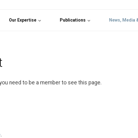
Our Expertise
Publications
News, Media 
t
 you need to be a member to see this page.
e
.