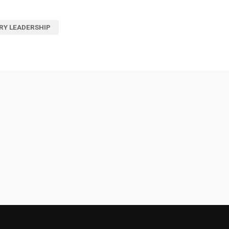
RY LEADERSHIP