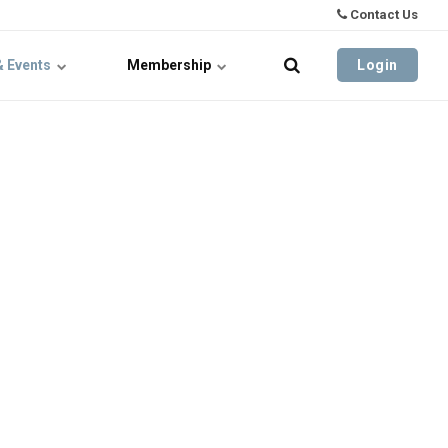
Contact Us
& Events
Membership
Login