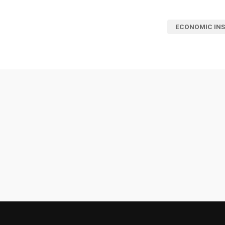
ECONOMIC INS