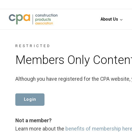
Jump to content
About Us
RESTRICTED
Members Only Conten
Although you have registered for the CPA website,
Login
Not a member?
Learn more about the
benefits of membership her