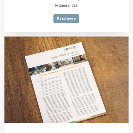
29 October 2021
Read more