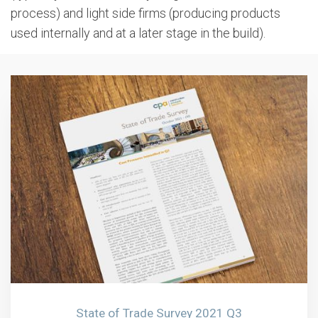
process) and light side firms (producing products
used internally and at a later stage in the build).
State of Trade Survey 2021 Q3