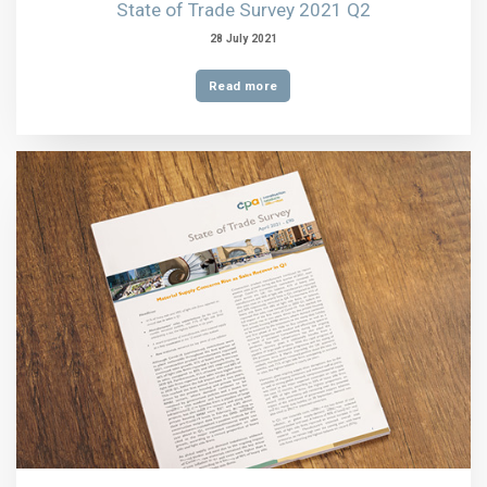
State of Trade Survey 2021 Q2
28 July 2021
Read more