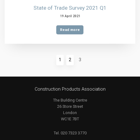
State of Trade Survey 2021 Q1
19 April 2021
Read more
1
2
3
Construction Products Association
The Building Centre
26 Store Street
London
WC1E 7BT
Tel. 020 7323 3770