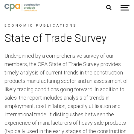
Jump to content
ECONOMIC PUBLICATIONS
State of Trade Survey
Underpinned by a comprehensive survey of our
members, the CPA State of Trade Survey provides
timely analysis of current trends in the construction
products manufacturing sector and an assessment of
likely trading conditions going forward. In addition to
sales, the report includes analysis of trends in
employment, cost inflation, capacity utilisation and
international trade. It distinguishes between the
experience of manufacturers of heavy side products
(typically used in the early stages of the construction